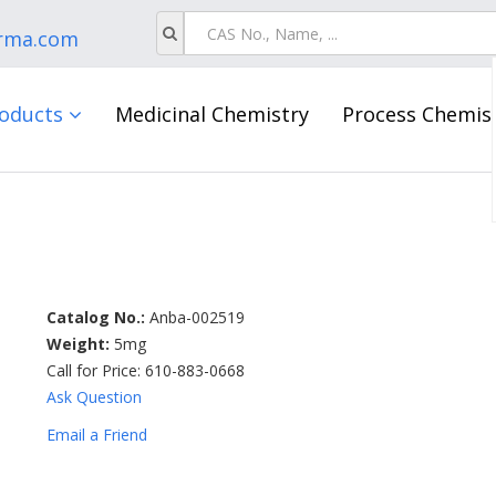
rma.com
oducts
Medicinal Chemistry
Process Chemis
Catalog No.:
Anba-002519
Weight:
5mg
Call for Price: 610-883-0668
Ask Question
Email a Friend