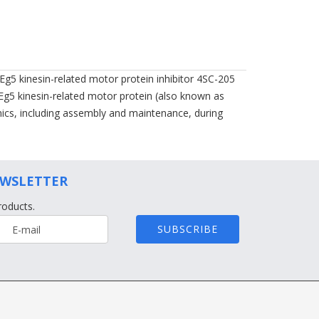
 Eg5 kinesin-related motor protein inhibitor 4SC-205
t Eg5 kinesin-related motor protein (also known as
amics, including assembly and maintenance, during
EWSLETTER
roducts.