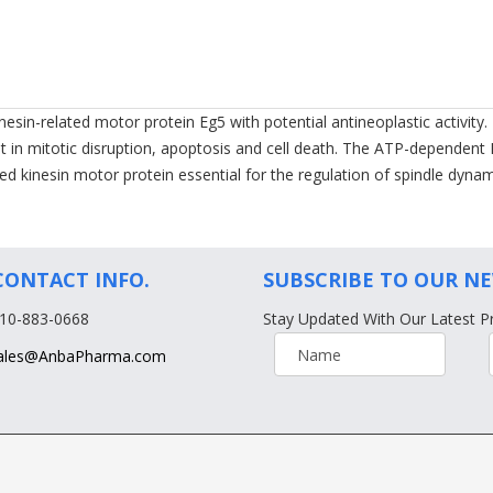
esin-related motor protein Eg5 with potential antineoplastic activity.
sult in mitotic disruption, apoptosis and cell death. The ATP-dependen
cted kinesin motor protein essential for the regulation of spindle dyn
CONTACT INFO.
SUBSCRIBE TO OUR N
610-883-0668
Stay Updated With Our Latest P
ales@AnbaPharma.com