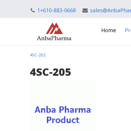
1+610-883-0668
sales@AnbaPha
Home
Pr
4SC-202
4SC-205