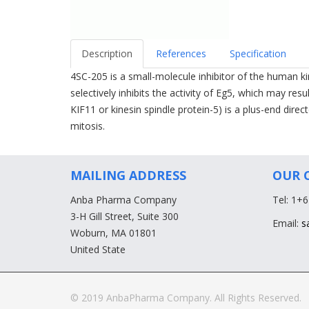
Description
References
Specification
4SC-205 is a small-molecule inhibitor of the human kin
selectively inhibits the activity of Eg5, which may re
KIF11 or kinesin spindle protein-5) is a plus-end dire
mitosis.
MAILING ADDRESS
OUR 
Anba Pharma Company
Tel: 1+
3-H Gill Street, Suite 300
Email:
s
Woburn, MA 01801
United State
© 2019 AnbaPharma Company. All Rights Reserved.