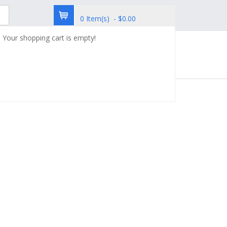
0 Item(s) - $0.00
Your shopping cart is empty!
try
Custom Synthesis
Contact Us
4SC-207