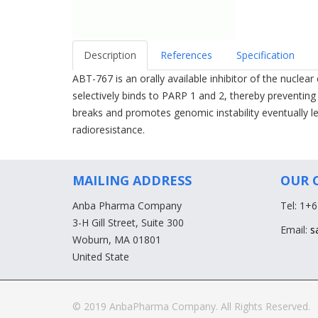
Description
References
Specification
ABT-767 is an orally available inhibitor of the nucle
selectively binds to PARP 1 and 2, thereby preventi
breaks and promotes genomic instability eventually
radioresistance.
MAILING ADDRESS
OUR 
Anba Pharma Company
Tel: 1+
3-H Gill Street, Suite 300
Email:
s
Woburn, MA 01801
United State
© 2019 AnbaPharma Company. All Rights Reserved.