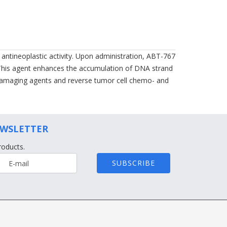
 antineoplastic activity. Upon administration, ABT-767
. This agent enhances the accumulation of DNA strand
-damaging agents and reverse tumor cell chemo- and
EWSLETTER
roducts.