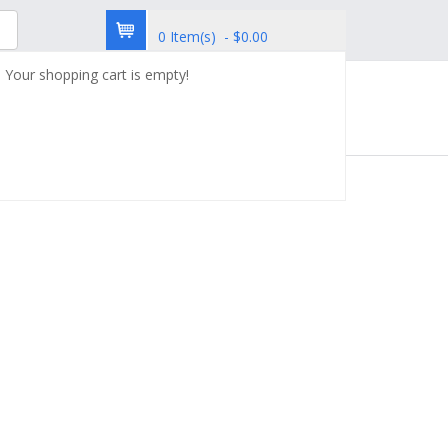
0 Item(s) - $0.00
Your shopping cart is empty!
try
Custom Synthesis
Contact Us
ABTL0812 sodium