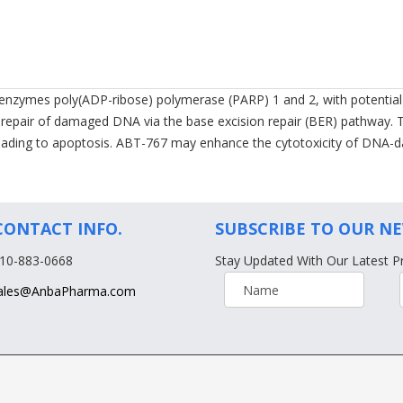
ar enzymes poly(ADP-ribose) polymerase (PARP) 1 and 2, with potential
ng repair of damaged DNA via the base excision repair (BER) pathway
 leading to apoptosis. ABT-767 may enhance the cytotoxicity of DNA
CONTACT INFO.
SUBSCRIBE TO OUR N
610-883-0668
Stay Updated With Our Latest P
ales@AnbaPharma.com