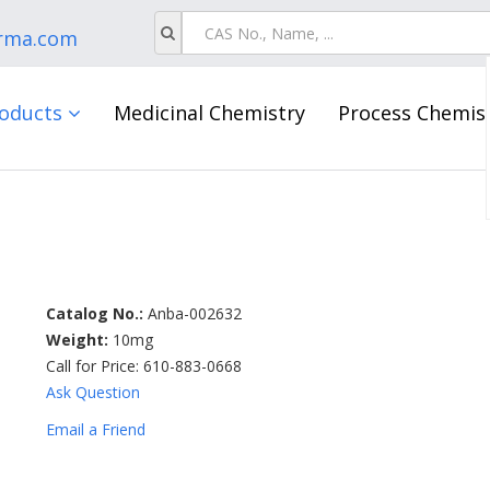
rma.com
oducts
Medicinal Chemistry
Process Chemis
Catalog No.:
Anba-002632
Weight:
10mg
Call for Price: 610-883-0668
Ask Question
Email a Friend