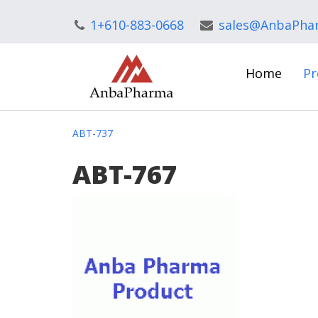
1+610-883-0668
sales@AnbaPha
Home
Pr
ABT-737
ABT-767