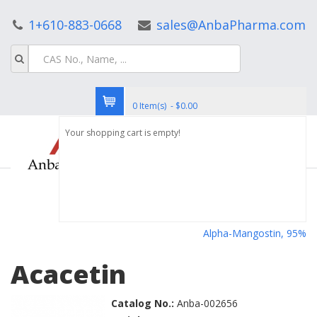
1+610-883-0668
sales@AnbaPharma.com
0 Item(s) - $0.00
Your shopping cart is empty!
Alpha-Mangostin, 95%
Acacetin
Catalog No.:
Anba-002656