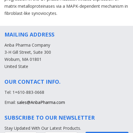
matrix metalloproteinases via a MAPK-dependent mechanism in
fibroblast-like synoviocytes.
MAILING ADDRESS
Anba Pharma Company
3-H Gill Street, Suite 300
Woburn, MA 01801
United State
OUR CONTACT INFO.
Tel: 1+610-883-0668
Email:
sales@AnbaPharma.com
SUBSCRIBE TO OUR NEWSLETTER
Stay Updated With Our Latest Products.