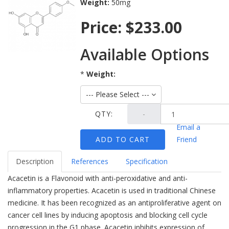
Weight:
50mg
Price:
$233.00
Available Options
*
Weight:
--- Please Select ---
Ask Question
QTY:
-
Email a
ADD TO CART
Friend
Description
References
Specification
Acacetin is a Flavonoid with anti-peroxidative and anti-
inflammatory properties. Acacetin is used in traditional Chinese
medicine. It has been recognized as an antiproliferative agent on
cancer cell lines by inducing apoptosis and blocking cell cycle
progression in the G1 phase. Acacetin inhibits expression of