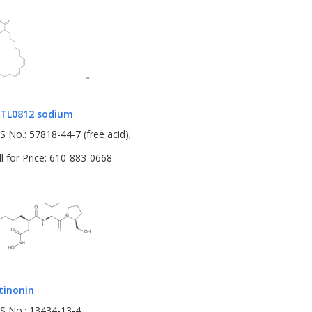
TL0812 sodium
S No.: 57818-44-7 (free acid);
ll for Price: 610-883-0668
tinonin
S No.: 13434-13-4