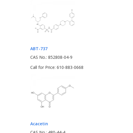
ABT-737
CAS No.: 852808-04-9
Call for Price: 610-883-0668
Acacetin
CAS No.: 480-44-4