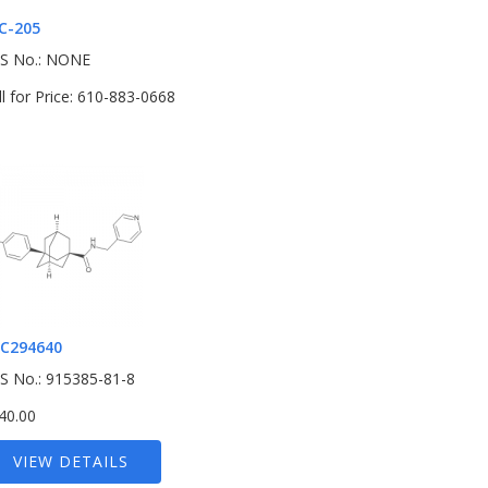
C-205
S No.: NONE
ll for Price: 610-883-0668
C294640
S No.: 915385-81-8
40.00
VIEW DETAILS