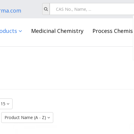
rma.com
oducts
Medicinal Chemistry
Process Chemis
15
:
Product Name (A - Z)