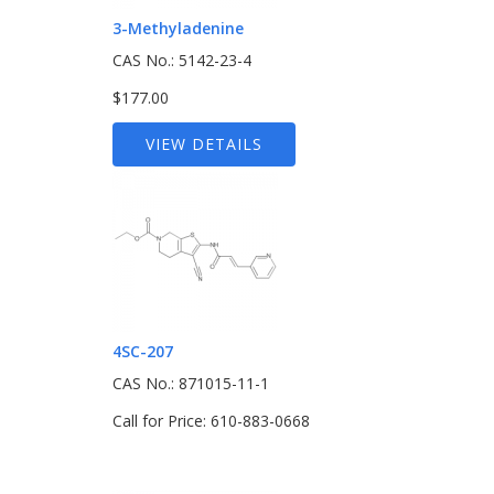
3-Methyladenine
CAS No.: 5142-23-4
$177.00
VIEW DETAILS
4SC-207
CAS No.: 871015-11-1
Call for Price: 610-883-0668