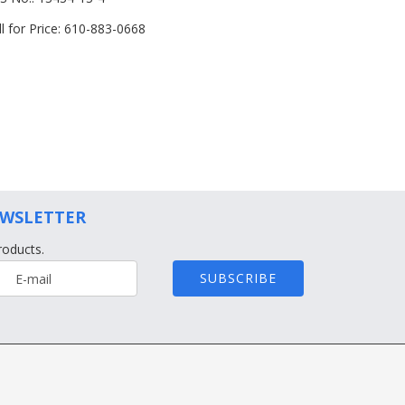
ll for Price: 610-883-0668
EWSLETTER
roducts.