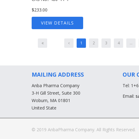
$233.00
VIEW DETAILS
1
2
3
4
...
MAILING ADDRESS
OUR 
Anba Pharma Company
Tel: 1+
3-H Gill Street, Suite 300
Email:
s
Woburn, MA 01801
United State
© 2019 AnbaPharma Company. All Rights Reserved.