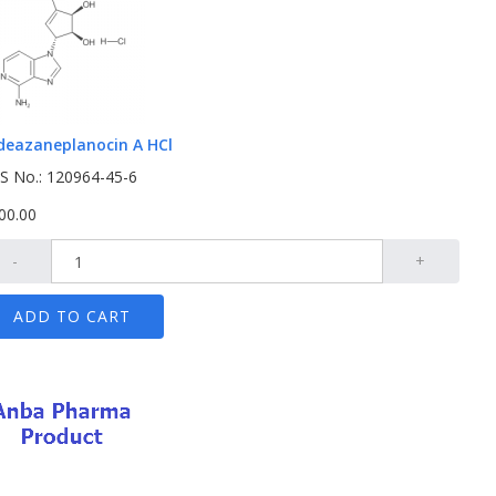
deazaneplanocin A HCl
S No.: 120964-45-6
00.00
-
+