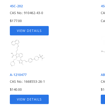
4SC-202
4S
CAS No.: 910462-43-0
CA
$177.00
Ca
VIEW DETAILS
A-1210477
AB
CAS No.: 1668553-26-1
CA
$140.00
$1
VIEW DETAILS