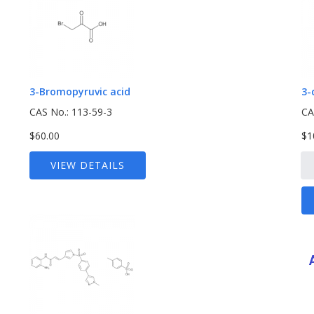
3-Bromopyruvic acid
3-
CAS No.: 113-59-3
CA
$60.00
$1
VIEW DETAILS