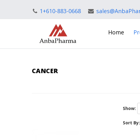
1+610-883-0668
sales@AnbaPha
Home
Pr
CANCER
Show:
Sort By