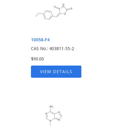
10058-F4
CAS No.: 403811-55-2
$90.00
VIEW DETAILS