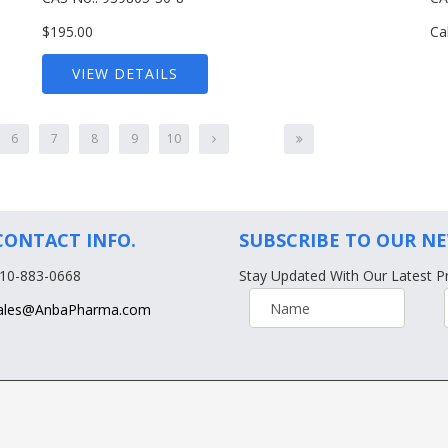
$195.00
Ca
VIEW DETAILS
6
7
8
9
10
CONTACT INFO.
SUBSCRIBE TO OUR N
610-883-0668
Stay Updated With Our Latest P
ales@AnbaPharma.com