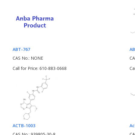
ABT-767
AB
CAS No.: NONE
CA
Call for Price: 610-883-0668
Ca
ACTB-1003
Ac
CAS No.: 939805-30-8
CA