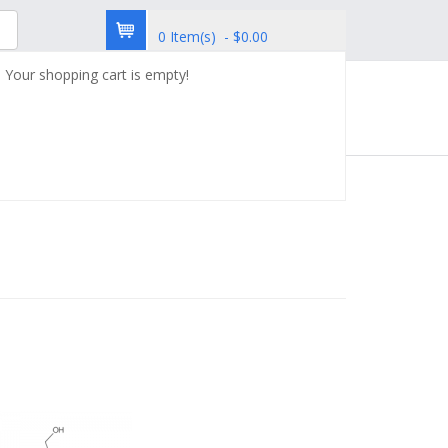
0 Item(s) - $0.00
Your shopping cart is empty!
try
Custom Synthesis
Contact Us
Immunology